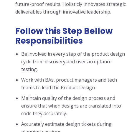
future-proof results. Holisticly innovates strategic
deliverables through innovative leadership.
Follow this Step Bellow
Responsibilities
Be involved in every step of the product design
cycle from discovery and user acceptance
testing.
Work with BAs, product managers and tech
teams to lead the Product Design
Maintain quality of the design process and
ensure that when designs are translated into
code they accurately.
Accurately estimate design tickets during
planning sessions.