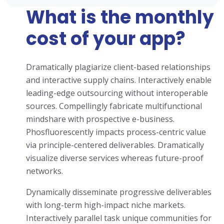
What is the monthly
cost of your app?
Dramatically plagiarize client-based relationships
and interactive supply chains. Interactively enable
leading-edge outsourcing without interoperable
sources. Compellingly fabricate multifunctional
mindshare with prospective e-business.
Phosfluorescently impacts process-centric value
via principle-centered deliverables. Dramatically
visualize diverse services whereas future-proof
networks.
Dynamically disseminate progressive deliverables
with long-term high-impact niche markets.
Interactively parallel task unique communities for