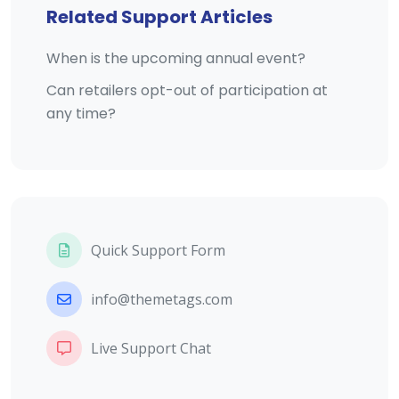
Related Support Articles
When is the upcoming annual event?
Can retailers opt-out of participation at
any time?
Quick Support Form
info@themetags.com
Live Support Chat