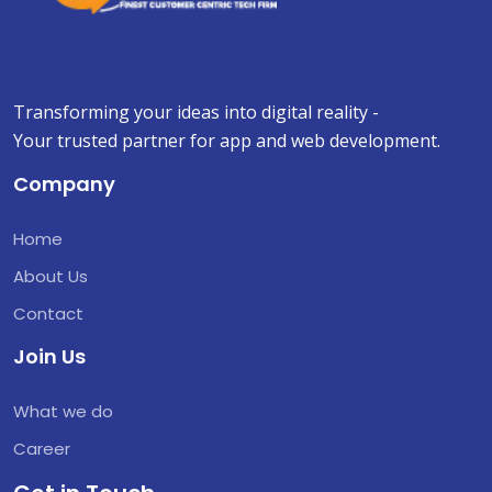
Transforming your ideas into digital reality -
Your trusted partner for app and web development.
Company
Home
About Us
Contact
Join Us
What we do
Career