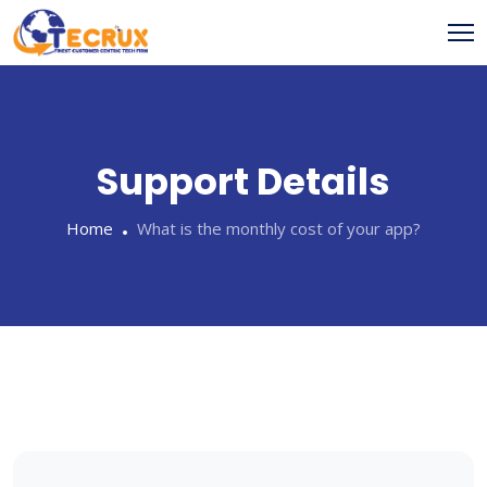
Skip
to
content
Support Details
Home
What is the monthly cost of your app?