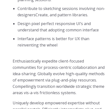
Contribute to sketching sessions involving non-
designersCreate, and pattern libraries.
Design pixel perfect responsive UI’s and
understand that adopting common interface
Interface patterns is better for UX than
reinventing the wheel
Enthusiastically expedite client-focused
communities for process-centric collaboration and
idea-sharing. Globally evolve high-quality methods
of empowerment via plug-and-play resources.
Compellingly transition worldwide strategic theme
areas vis-a-vis frictionless systems.
Uniquely develop empowered expertise without