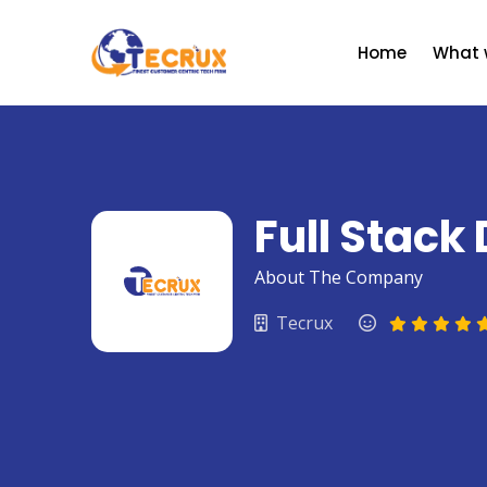
Skip
to
Home
What 
content
Full Stack
About The Company
Tecrux