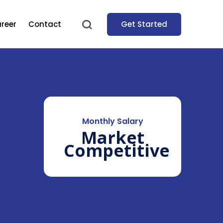
Get Started
reer
Contact
Monthly Salary
Market
Competitive