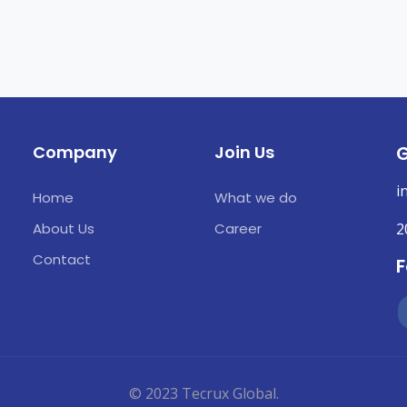
Company
Join Us
G
i
Home
What we do
About Us
Career
2
Contact
F
© 2023 Tecrux Global.