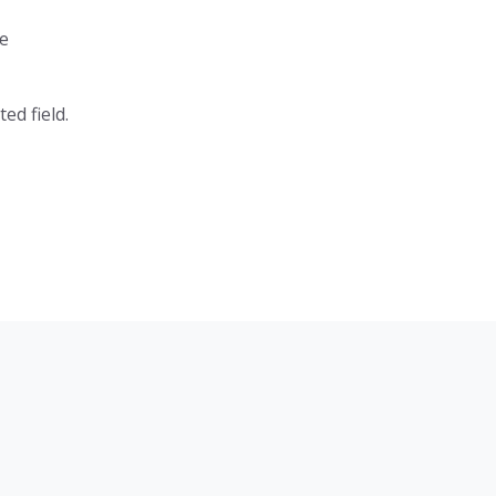
e
ed field.