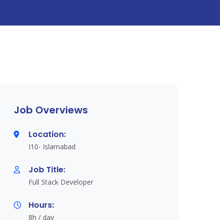
Job Overviews
Location:
I10- Islamabad
Job Title:
Full Stack Developer
Hours:
8h / day