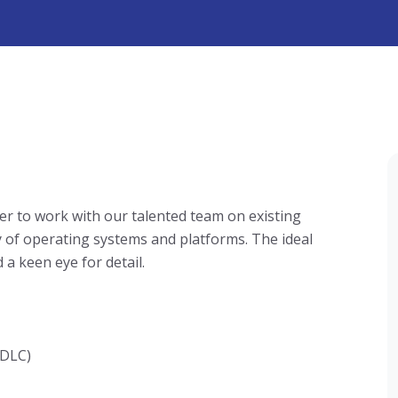
er to work with our talented team on existing
y of operating systems and platforms. The ideal
 a keen eye for detail.
SDLC)