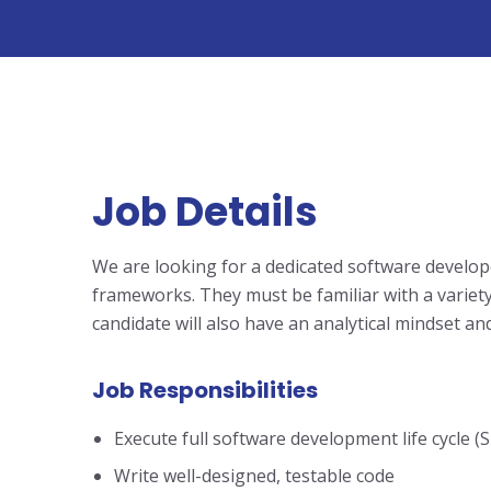
Job Details
We are looking for a dedicated software develop
frameworks. They must be familiar with a variet
candidate will also have an analytical mindset and
Job Responsibilities
Execute full software development life cycle (
Write well-designed, testable code