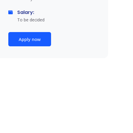
Salary:
To be decided
Apply now