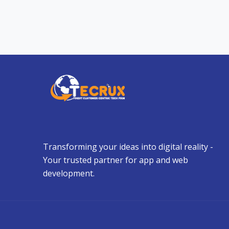
Transforming your ideas into digital reality -
Your trusted partner for app and web
development.