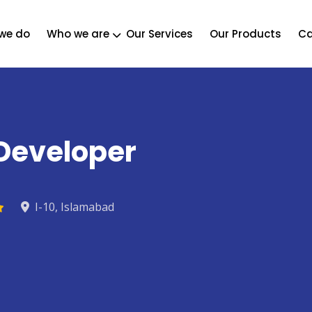
we do
Who we are
Our Services
Our Products
Ca
 Developer
I-10, Islamabad