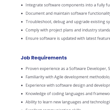
Integrate software components into a fully f
Document and maintain software functionalit
Troubleshoot, debug and upgrade existing s
Comply with project plans and industry stand
Ensure software is updated with latest featur
Job Requirements
Proven experience as a Software Developer, S
Familiarity with Agile development methodolo
Experience with software design and develop
Knowledge of coding languages and frameworks
Ability to learn new languages and technolog