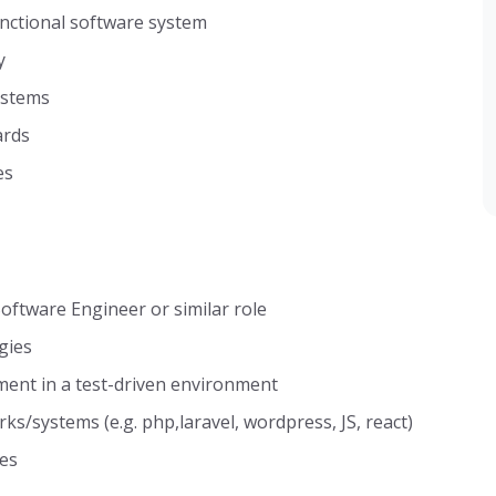
unctional software system
y
ystems
ards
es
oftware Engineer or similar role
gies
ment in a test-driven environment
/systems (e.g. php,laravel, wordpress, JS, react)
ies