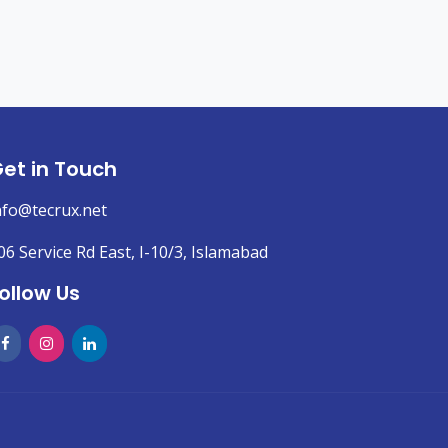
et in Touch
nfo@tecrux.net
06 Service Rd East, I-10/3, Islamabad
ollow Us