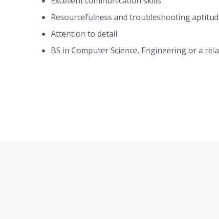
Excellent communication skills
Resourcefulness and troubleshooting aptitud
Attention to detail
BS in Computer Science, Engineering or a relat